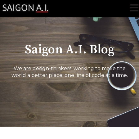
Ope
Saigon A.I. Blog
We are design-thinkers, working to make the
world a better place, one line of code at a time.