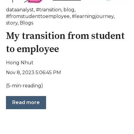
dataanalyst
,
#transition
,
blog
,
#fromstudenttoemployee
,
#learningjourney
,
story
,
Blogs
My transition from student
to employee
Hong Nhut
Nov 8, 2023 5:06:45 PM
(5-min-reading)
Read more