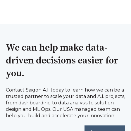
We can help make data-
driven decisions easier for
you.
Contact Saigon A.I. today to learn how we can be a
trusted partner to scale your data and A.I. projects,
from dashboarding to data analysis to solution
design and ML Ops. Our USA managed team can
help you build and accelerate your innovation.