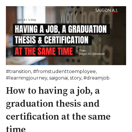
#transition
,
#fromstudenttoemployee
,
#learningjourney
,
saigonai
,
story
,
#dreamjob
How to having a job, a
graduation thesis and
certification at the same
time