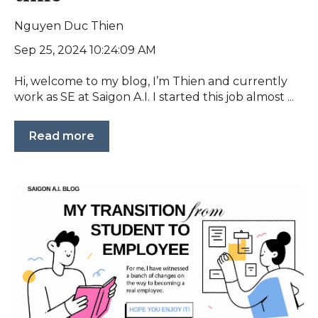
Nguyen Duc Thien
Sep 25, 2024 10:24:09 AM
Hi, welcome to my blog, I’m Thien and currently
work as SE at Saigon A.I. I started this job almost ...
Read more