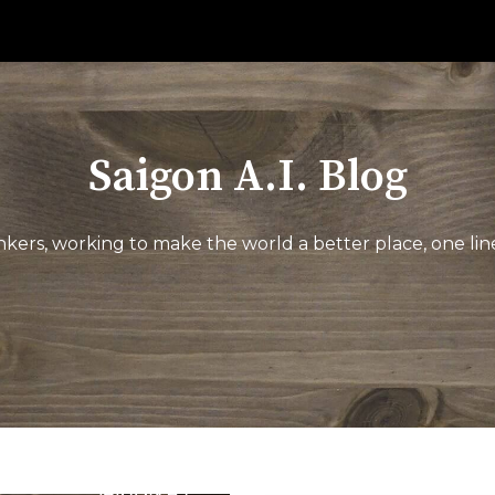
Saigon A.I. Blog
kers, working to make the world a better place, one line