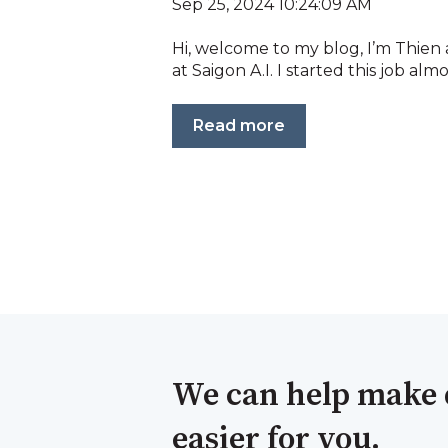
Sep 25, 2024 10:24:09 AM
Hi, welcome to my blog, I’m Thien
at Saigon A.I. I started this job almos
Read more
We can help make 
easier for you.