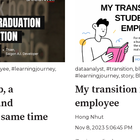
yee
,
#learningjourney
,
dataanalyst
,
#transition
,
b
#learningjourney
,
story
,
B
, a
My transition
and
employee
e same time
Hong Nhut
Nov 8, 2023 5:06:45 PM