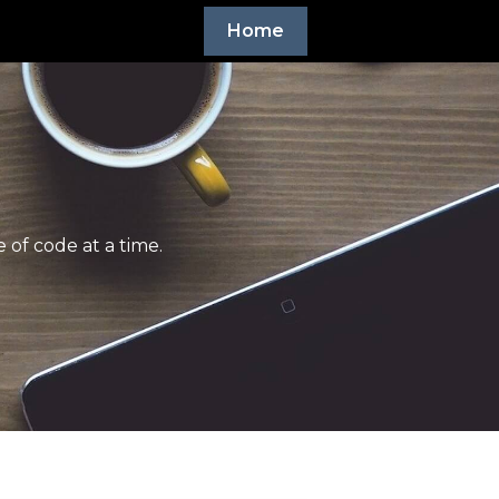
Home
 of code at a time.