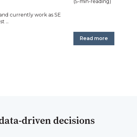
(5-min-reading)
 and currently work as SE
t ...
Read more
data-driven decisions