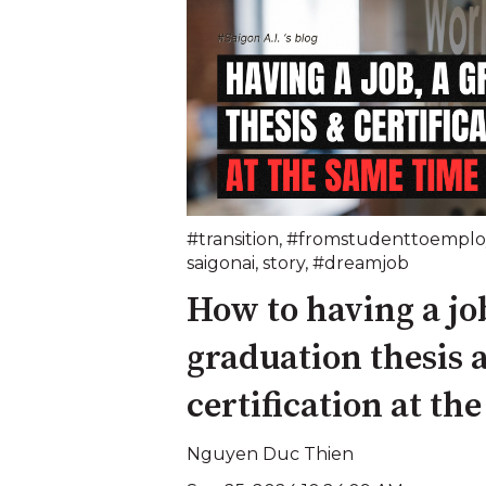
#transition
,
#fromstudenttoemplo
saigonai
,
story
,
#dreamjob
How to having a job
graduation thesis 
certification at th
Nguyen Duc Thien