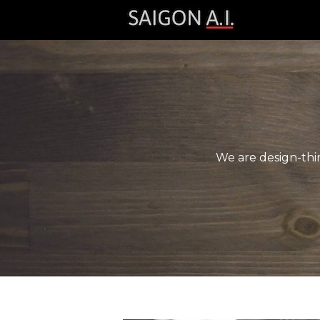
We are design-thin