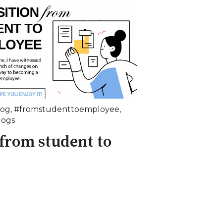
log
,
#fromstudenttoemployee
,
logs
 from student to