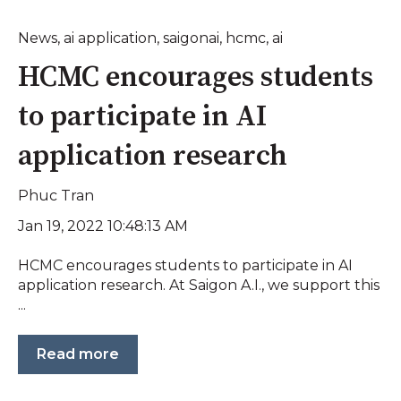
News
,
ai application
,
saigonai
,
hcmc
,
ai
HCMC encourages students
to participate in AI
application research
Phuc Tran
Jan 19, 2022 10:48:13 AM
HCMC encourages students to participate in AI
application research. At Saigon A.I., we support this
...
Read more