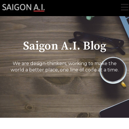
Ope
Saigon A.I. Blog
We are design-thinkers, working to make the
world a better place, one line of code at a time.