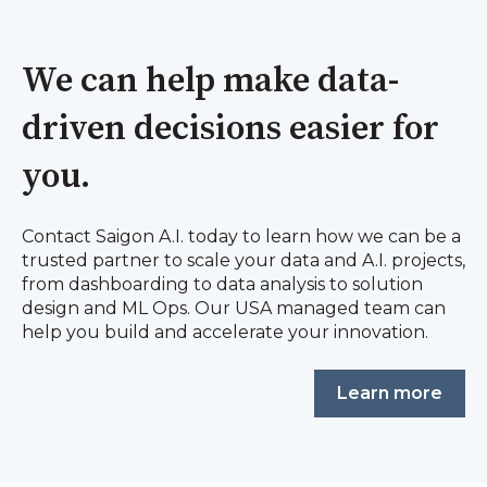
We can help make data-
driven decisions easier for
you.
Contact Saigon A.I. today to learn how we can be a
trusted partner to scale your data and A.I. projects,
from dashboarding to data analysis to solution
design and ML Ops. Our USA managed team can
help you build and accelerate your innovation.
Learn more