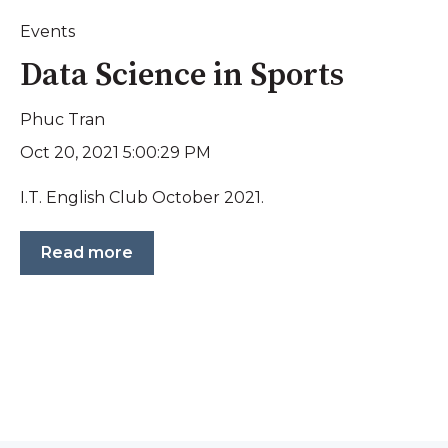
Events
Data Science in Sports
Phuc Tran
Oct 20, 2021 5:00:29 PM
I.T. English Club October 2021.
Read more