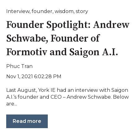
Interview
,
founder
,
wisdom
,
story
Founder Spotlight: Andrew
Schwabe, Founder of
Formotiv and Saigon A.I.
Phuc Tran
Nov 1, 2021 6:02:28 PM
Last August, York IE had an interview with Saigon
A.I.’s founder and CEO – Andrew Schwabe. Below
are...
Read more