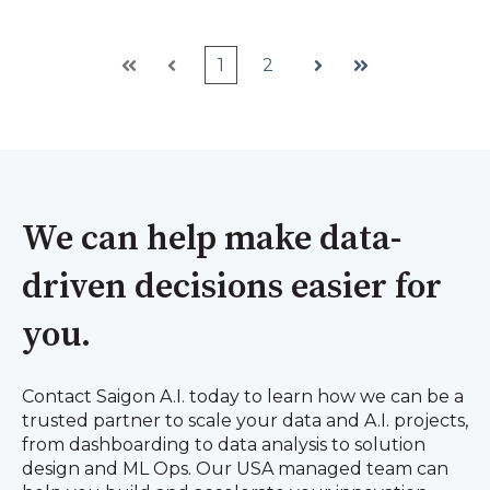
1
2
First
Prev
Next
Last
We can help make data-
driven decisions easier for
you.
Contact Saigon A.I. today to learn how we can be a
trusted partner to scale your data and A.I. projects,
from dashboarding to data analysis to solution
design and ML Ops. Our USA managed team can