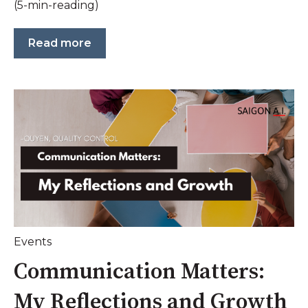
(5-min-reading)
Read more
Events
Communication Matters:
My Reflections and Growth