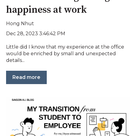
happiness at work
Hong Nhut
Dec 28, 2023 3:46:42 PM
Little did I know that my experience at the office
would be enriched by small and unexpected
details...
Read more