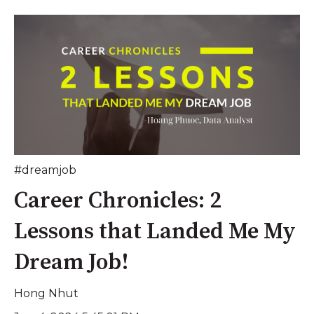
#dreamjob
Career Chronicles: 2
Lessons that Landed Me My
Dream Job!
Hong Nhut