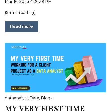
Mar 16, 2023 4:06:39 PM
(5-min-reading)
Read more
dataanalyst
,
Data
,
Blogs
MY VERY FIRST TIME