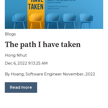
Blogs
The path I have taken
Hong Nhut
Dec 6, 2022 9:13:25 AM
By Hoang, Software Engineer November, 2022
Read more