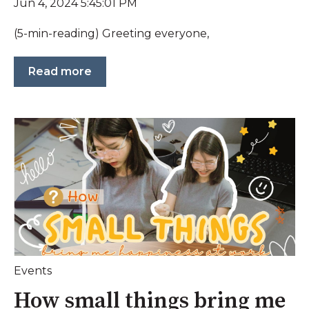
Jun 4, 2024 5:45:01 PM
(5-min-reading) Greeting everyone,
Read more
Events
How small things bring me