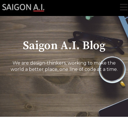
Ope
Saigon A.I. Blog
We are design-thinkers, working to make the
world a better place, one line of code at a time.