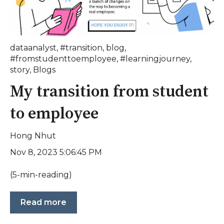
dataanalyst
,
#transition
,
blog
,
#fromstudenttoemployee
,
#learningjourney
,
story
,
Blogs
My transition from student
to employee
Hong Nhut
Nov 8, 2023 5:06:45 PM
(5-min-reading)
Read more