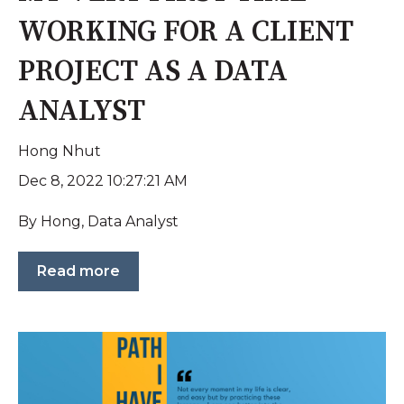
WORKING FOR A CLIENT
PROJECT AS A DATA
ANALYST
Hong Nhut
Dec 8, 2022 10:27:21 AM
By Hong, Data Analyst
Read more