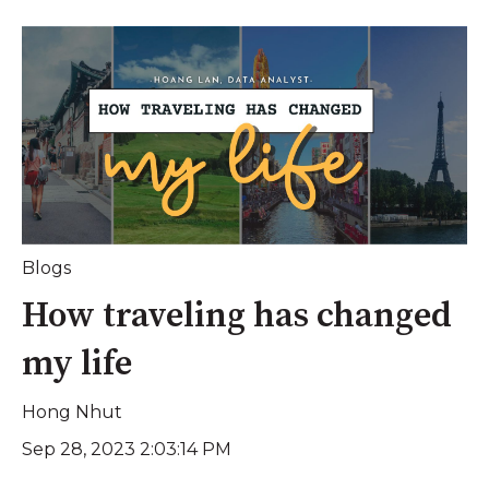
Blogs
How traveling has changed
my life
Hong Nhut
Sep 28, 2023 2:03:14 PM