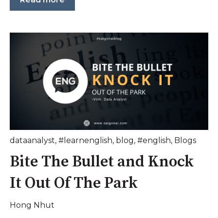
dataanalyst
,
#learnenglish
,
blog
,
#english
,
Blogs
Bite The Bullet and Knock
It Out Of The Park
Hong Nhut