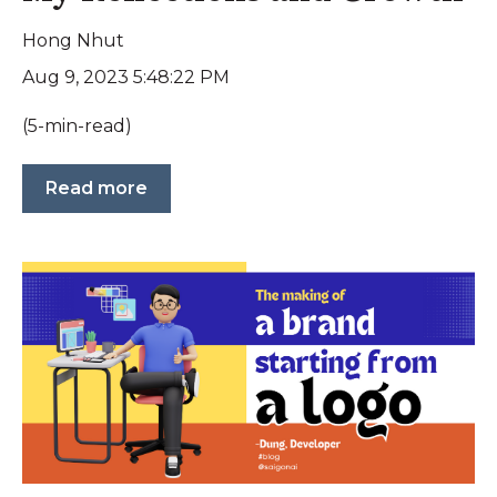
Hong Nhut
Aug 9, 2023 5:48:22 PM
(5-min-read)
Read more