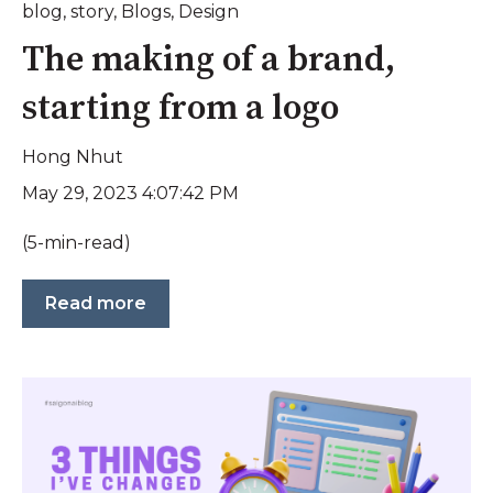
blog
,
story
,
Blogs
,
Design
The making of a brand,
starting from a logo
Hong Nhut
May 29, 2023 4:07:42 PM
(5-min-read)
Read more