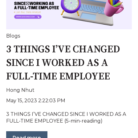
Blogs
3 THINGS I’VE CHANGED
SINCE I WORKED AS A
FULL-TIME EMPLOYEE
Hong Nhut
May 15, 2023 2:22:03 PM
3 THINGS I’VE CHANGED SINCE I WORKED AS A
FULL-TIME EMPLOYEE (5-min-reading)
Read more